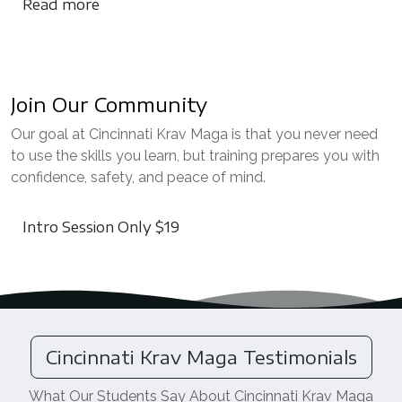
Read more
Join Our Community
Our goal at Cincinnati Krav Maga is that you never need
to use the skills you learn, but training prepares you with
confidence, safety, and peace of mind.
Intro Session Only $19
Cincinnati Krav Maga Testimonials
What Our Students Say About Cincinnati Krav Maga