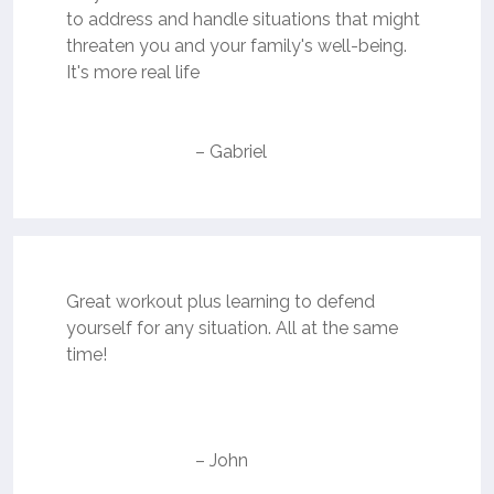
to address and handle situations that might
threaten you and your family's well-being.
It's more real life
– Gabriel
Great workout plus learning to defend
yourself for any situation. All at the same
time!
– John