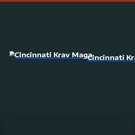
Cincinnati K