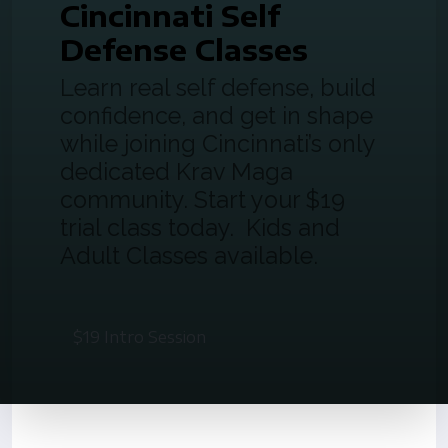
Cincinnati Self
Defense Classes
Learn real self defense, build
confidence, and get in shape
while joining Cincinnati’s only
dedicated Krav Maga
community. Start your $19
trial class today. Kids and
Adult Classes available.
$19 Intro Session