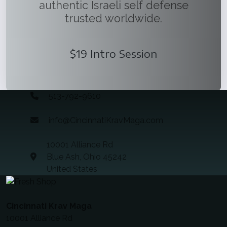
authentic Israeli self defense
trusted worldwide.
$19 Intro Session
513-792-9610
info@CincinnatiKravMaga.com
10001 Alliance Rd
Blue Ash, Ohio 45242
United States
Cincinnati Krav Maga
10001 Alliance Rd