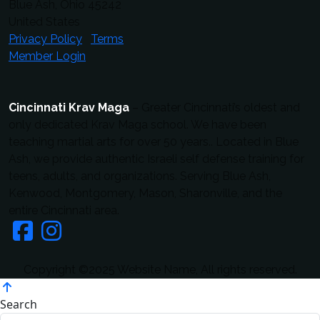
Blue Ash, Ohio 45242
United States
Privacy Policy
Terms
Member Login
Cincinnati Krav Maga
– Greater Cincinnati’s oldest and
only dedicated Krav Maga school. We have been
teaching martial arts for over 50 years.. Located in Blue
Ash, we provide authentic Israeli self defense training for
teens, adults, and organizations. Serving Blue Ash,
Kenwood, Montgomery, Mason, Sharonville, and the
entire Cincinnati area.
Copyright ©2025 Website Name, All rights reserved.
Search