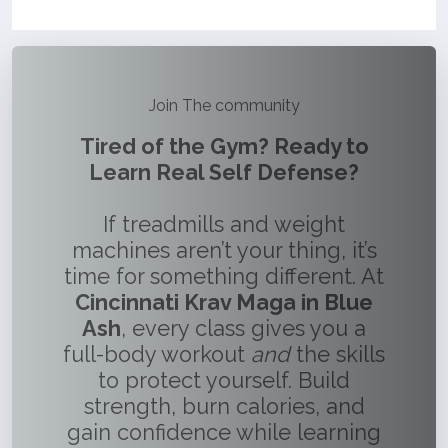
Join The community
Tired of the Gym? Ready to
Learn Real Self Defense?
If treadmills and weight
machines aren’t your thing, it’s
time for something different. At
Cincinnati Krav Maga in Blue
Ash
, every class gives you a
full-body workout
and
the skills
to protect yourself. Build
strength, burn calories, and
gain confidence while learning