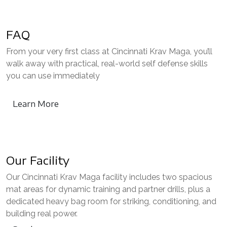
FAQ
From your very first class at Cincinnati Krav Maga, you’ll
walk away with practical, real-world self defense skills
you can use immediately
Learn More
Our Facility
Our Cincinnati Krav Maga facility includes two spacious
mat areas for dynamic training and partner drills, plus a
dedicated heavy bag room for striking, conditioning, and
building real power.