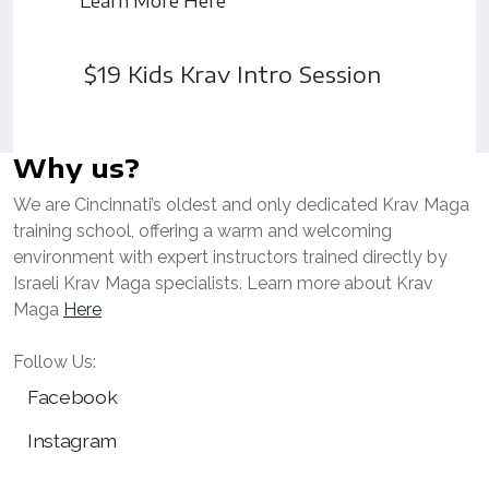
Learn More Here
$19 Kids Krav Intro Session
Why us?
We are Cincinnati’s oldest and only dedicated Krav Maga
training school, offering a warm and welcoming
environment with expert instructors trained directly by
Israeli Krav Maga specialists. Learn more about Krav
Maga
Here
Follow Us:
Facebook
Instagram