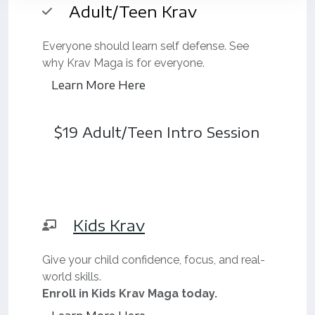
Adult/Teen Krav
Everyone should learn self defense. See
why Krav Maga is for everyone.
Learn More Here
$19 Adult/Teen Intro Session
Kids Krav
Give your child confidence, focus, and real-
world skills.
Enroll in Kids Krav Maga today.