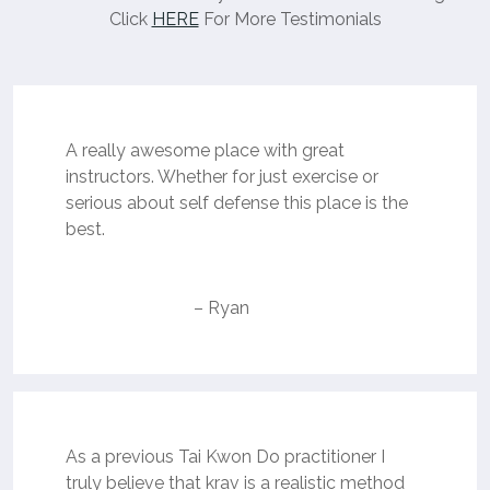
Click
HERE
For More Testimonials
A really awesome place with great
instructors. Whether for just exercise or
serious about self defense this place is the
best.
– Ryan
As a previous Tai Kwon Do practitioner I
truly believe that krav is a realistic method